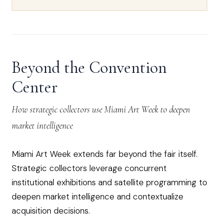
Beyond the Convention
Center
How strategic collectors use Miami Art Week to deepen
market intelligence
Miami Art Week extends far beyond the fair itself.
Strategic collectors leverage concurrent
institutional exhibitions and satellite programming to
deepen market intelligence and contextualize
acquisition decisions.