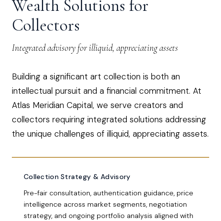
Wealth Solutions for
Collectors
Integrated advisory for illiquid, appreciating assets
Building a significant art collection is both an
intellectual pursuit and a financial commitment. At
Atlas Meridian Capital, we serve creators and
collectors requiring integrated solutions addressing
the unique challenges of illiquid, appreciating assets.
Collection Strategy & Advisory
Pre-fair consultation, authentication guidance, price
intelligence across market segments, negotiation
strategy, and ongoing portfolio analysis aligned with