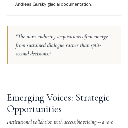
Andreas Gursky glacial documentation.
"The most enduring acquisitions often emerge
from sustained dialogue rather than split-
second decisions."
Emerging Voices: Strategic
Opportunities
Institutional validation with accessible pricing -- a rare