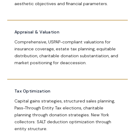
aesthetic objectives and financial parameters.
Appraisal & Valuation
Comprehensive, USPAP-compliant valuations for
insurance coverage, estate tax planning, equitable
distribution, charitable donation substantiation, and
market positioning for deaccession.
Tax Optimization
Capital gains strategies, structured sales planning,
Pass-Through Entity Tax elections, charitable
planning through donation strategies. New York
collectors: SALT deduction optimization through
entity structure.