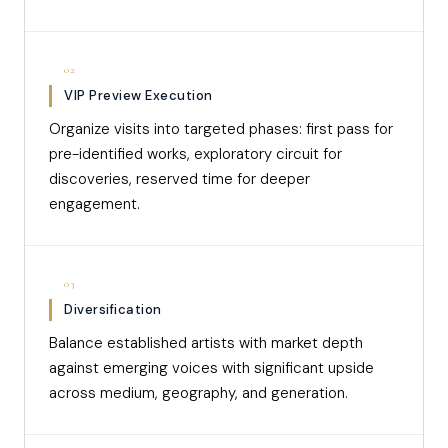
02
VIP Preview Execution
Organize visits into targeted phases: first pass for
pre-identified works, exploratory circuit for
discoveries, reserved time for deeper
engagement.
03
Diversification
Balance established artists with market depth
against emerging voices with significant upside
across medium, geography, and generation.