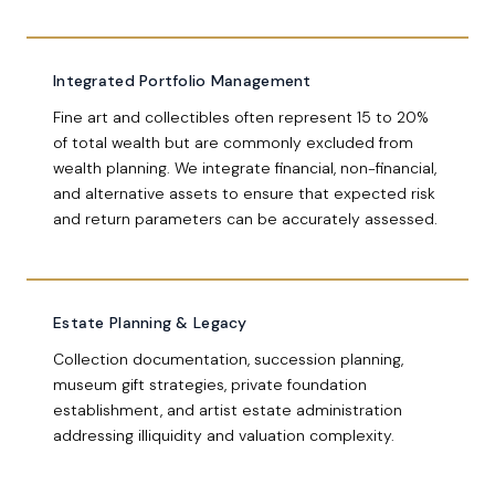
Integrated Portfolio Management
Fine art and collectibles often represent 15 to 20%
of total wealth but are commonly excluded from
wealth planning. We integrate financial, non-financial,
and alternative assets to ensure that expected risk
and return parameters can be accurately assessed.
Estate Planning & Legacy
Collection documentation, succession planning,
museum gift strategies, private foundation
establishment, and artist estate administration
addressing illiquidity and valuation complexity.