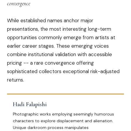
convergence
While established names anchor major
presentations, the most interesting long-term
opportunities commonly emerge from artists at
earlier career stages. These emerging voices
combine institutional validation with accessible
pricing -- a rare convergence offering
sophisticated collectors exceptional risk-adjusted
returns.
Hadi Falapishi
Photographic works employing seemingly humorous
characters to explore displacement and alienation.
Unique darkroom process manipulates