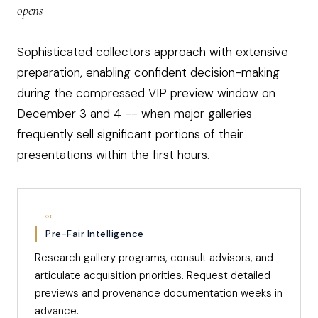
opens
Sophisticated collectors approach with extensive
preparation, enabling confident decision-making
during the compressed VIP preview window on
December 3 and 4 -- when major galleries
frequently sell significant portions of their
presentations within the first hours.
01
Pre-Fair Intelligence
Research gallery programs, consult advisors, and
articulate acquisition priorities. Request detailed
previews and provenance documentation weeks in
advance.