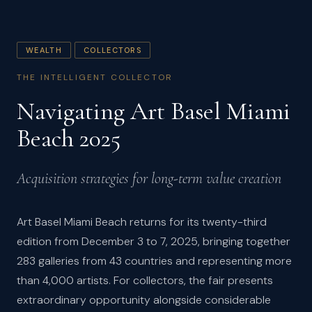
WEALTH
COLLECTORS
THE INTELLIGENT COLLECTOR
Navigating Art Basel Miami
Beach 2025
Acquisition strategies for long-term value creation
Art Basel Miami Beach returns for its twenty-third
edition from December 3 to 7, 2025, bringing together
283 galleries from 43 countries and representing more
than 4,000 artists. For collectors, the fair presents
extraordinary opportunity alongside considerable