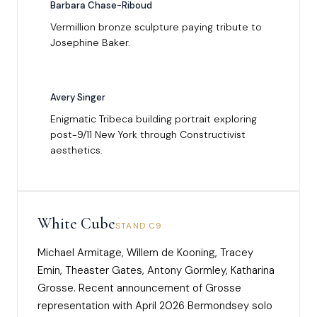
Barbara Chase-Riboud
Vermillion bronze sculpture paying tribute to
Josephine Baker.
Avery Singer
Enigmatic Tribeca building portrait exploring
post-9/11 New York through Constructivist
aesthetics.
White Cube
STAND C9
Michael Armitage, Willem de Kooning, Tracey
Emin, Theaster Gates, Antony Gormley, Katharina
Grosse. Recent announcement of Grosse
representation with April 2026 Bermondsey solo