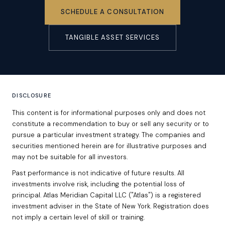
SCHEDULE A CONSULTATION
TANGIBLE ASSET SERVICES
DISCLOSURE
This content is for informational purposes only and does not
constitute a recommendation to buy or sell any security or to
pursue a particular investment strategy. The companies and
securities mentioned herein are for illustrative purposes and
may not be suitable for all investors.
Past performance is not indicative of future results. All
investments involve risk, including the potential loss of
principal. Atlas Meridian Capital LLC ("Atlas") is a registered
investment adviser in the State of New York. Registration does
not imply a certain level of skill or training.