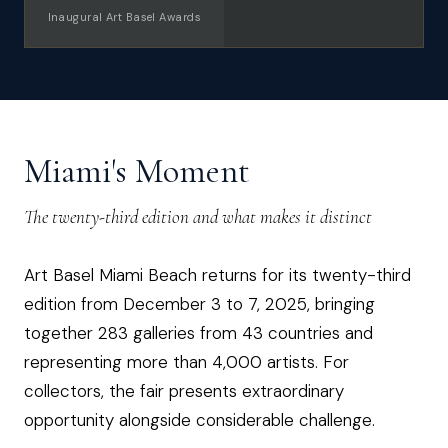
Inaugural Art Basel Awards
Miami's Moment
The twenty-third edition and what makes it distinct
Art Basel Miami Beach returns for its twenty-third
edition from December 3 to 7, 2025, bringing
together 283 galleries from 43 countries and
representing more than 4,000 artists. For
collectors, the fair presents extraordinary
opportunity alongside considerable challenge.