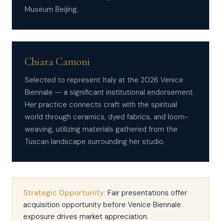
Museum Beijing.
Chiara Camoni
Selected to represent Italy at the 2026 Venice
Biennale -- a significant institutional endorsement.
Her practice connects craft with the spiritual
world through ceramics, dyed fabrics, and loom-
weaving, utilizing materials gathered from the
Tuscan landscape surrounding her studio.
Strategic Opportunity:
Fair presentations offer
acquisition opportunity before Venice Biennale
exposure drives market appreciation.