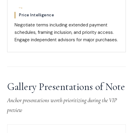
04
Price Intelligence
Negotiate terms including extended payment
schedules, framing inclusion, and priority access.
Engage independent advisors for major purchases.
Gallery Presentations of Note
Anchor presentations worth prioritizing during the VIP
preview