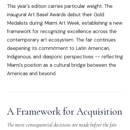
This year's edition carries particular weight. The
inaugural Art Basel Awards debut their Gold
Medalists during Miami Art Week, establishing a new
framework for recognizing excellence across the
contemporary art ecosystem. The fair continues
deepening its commitment to Latin American,
Indigenous, and diasporic perspectives -- reflecting
Miami's position as a cultural bridge between the
Americas and beyond.
A Framework for Acquisition
The most consequential decisions are made before the fair