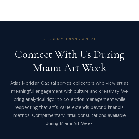
ATLAS MERIDIAN CAPITAL
Connect With Us During
Miami Art Week
Atlas Meridian Capital serves collectors who view art as
meaningful engagement with culture and creativity. We
bring analytical rigor to collection management while
respecting that art's value extends beyond financial
metrics. Complimentary initial consultations available
during Miami Art Week.