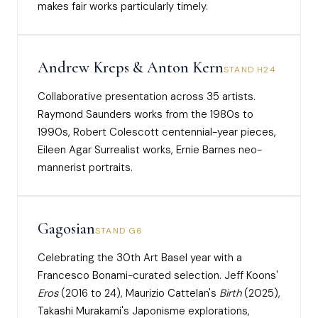
makes fair works particularly timely.
Andrew Kreps & Anton Kern
STAND H24
Collaborative presentation across 35 artists.
Raymond Saunders works from the 1980s to
1990s, Robert Colescott centennial-year pieces,
Eileen Agar Surrealist works, Ernie Barnes neo-
mannerist portraits.
Gagosian
STAND G6
Celebrating the 30th Art Basel year with a
Francesco Bonami-curated selection. Jeff Koons'
Eros
(2016 to 24), Maurizio Cattelan's
Birth
(2025),
Takashi Murakami's Japonisme explorations,