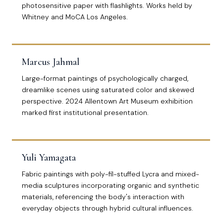
photosensitive paper with flashlights. Works held by
Whitney and MoCA Los Angeles.
Marcus Jahmal
Large-format paintings of psychologically charged,
dreamlike scenes using saturated color and skewed
perspective. 2024 Allentown Art Museum exhibition
marked first institutional presentation.
Yuli Yamagata
Fabric paintings with poly-fil-stuffed Lycra and mixed-
media sculptures incorporating organic and synthetic
materials, referencing the body's interaction with
everyday objects through hybrid cultural influences.