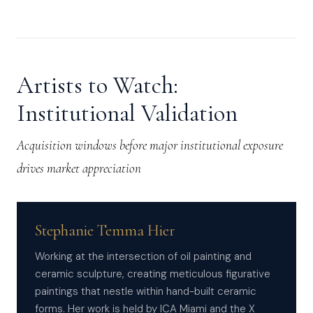
Artists to Watch:
Institutional Validation
Acquisition windows before major institutional exposure
drives market appreciation
Stephanie Temma Hier
Working at the intersection of oil painting and
ceramic sculpture, creating meticulous figurative
paintings that nestle within hand-built ceramic
forms. Her work is held by ICA Miami and the X