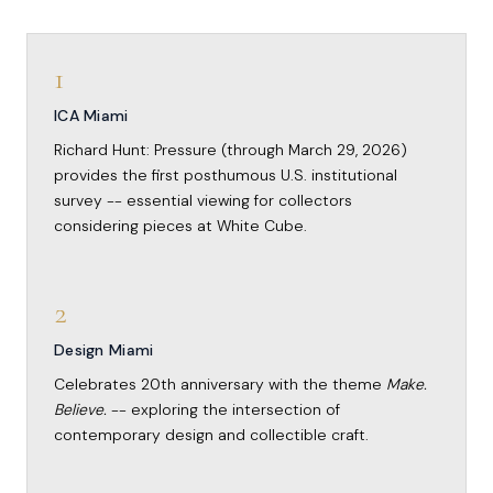
1
ICA Miami
Richard Hunt: Pressure (through March 29, 2026)
provides the first posthumous U.S. institutional
survey -- essential viewing for collectors
considering pieces at White Cube.
2
Design Miami
Celebrates 20th anniversary with the theme
Make.
Believe.
-- exploring the intersection of
contemporary design and collectible craft.