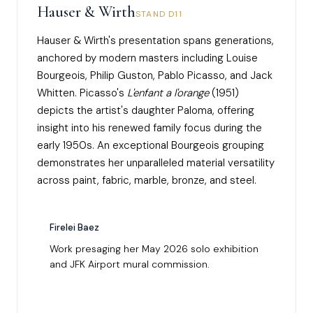
Hauser & Wirth
STAND D11
Hauser & Wirth's presentation spans generations,
anchored by modern masters including Louise
Bourgeois, Philip Guston, Pablo Picasso, and Jack
Whitten. Picasso's
L'enfant a l'orange
(1951)
depicts the artist's daughter Paloma, offering
insight into his renewed family focus during the
early 1950s. An exceptional Bourgeois grouping
demonstrates her unparalleled material versatility
across paint, fabric, marble, bronze, and steel.
Firelei Baez
Work presaging her May 2026 solo exhibition
and JFK Airport mural commission.