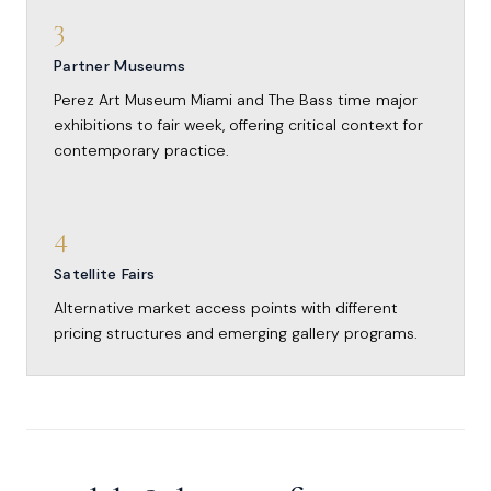
3
Partner Museums
Perez Art Museum Miami and The Bass time major
exhibitions to fair week, offering critical context for
contemporary practice.
4
Satellite Fairs
Alternative market access points with different
pricing structures and emerging gallery programs.