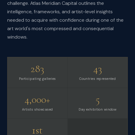
challenge. Atlas Meridian Capital outlines the
intelligence, frameworks, and artist-level insights
needed to acquire with confidence during one of the
art world's most compressed and consequential
windows.
283
43
Participating galleries
Countries represented
4,000+
5
Artists showcased
Day exhibition window
1st