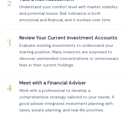
2
Understand your comfort level with market volatility
and potential losses. Risk tolerance is both
emotional and financial, and it evolves over time.
3
Review Your Current Investment Accounts
Evaluate existing investments to understand your
starting position. Many investors are surprised to
discover unintended concentrations or unnecessary
fees in their current holdings.
4
Meet with a Financial Adviser
Work with a professional to develop a
comprehensive strategy tailored to your needs. A
good adviser integrates investment planning with
taxes, estate planning, and real-life priorities.