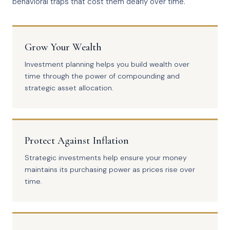
behavioral traps that cost them dearly over time.
Grow Your Wealth
Investment planning helps you build wealth over
time through the power of compounding and
strategic asset allocation.
Protect Against Inflation
Strategic investments help ensure your money
maintains its purchasing power as prices rise over
time.