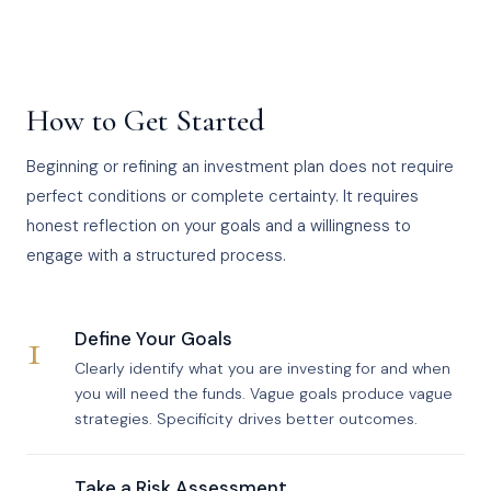
How to Get Started
Beginning or refining an investment plan does not require
perfect conditions or complete certainty. It requires
honest reflection on your goals and a willingness to
engage with a structured process.
1
Define Your Goals
Clearly identify what you are investing for and when
you will need the funds. Vague goals produce vague
strategies. Specificity drives better outcomes.
Take a Risk Assessment