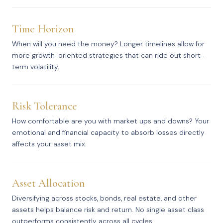
Time Horizon
When will you need the money? Longer timelines allow for
more growth-oriented strategies that can ride out short-
term volatility.
Risk Tolerance
How comfortable are you with market ups and downs? Your
emotional and financial capacity to absorb losses directly
affects your asset mix.
Asset Allocation
Diversifying across stocks, bonds, real estate, and other
assets helps balance risk and return. No single asset class
outperforms consistently across all cycles.