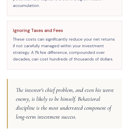
accumulation.
Ignoring Taxes and Fees
These costs can significantly reduce your net returns
if not carefully managed within your investment
strategy. A 1% fee difference, compounded over
decades, can cost hundreds of thousands of dollars.
The investor's chief problem, and even his worst
enemy, is likely to be himself. Behavioral
discipline is the most underrated component of
long-term investment success.