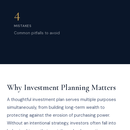
4
MISTAKES
Common pitfalls to avoid
Why Investment Planning Matters
A thoughtful investment plan serves multiple purposes
simultaneously, from building long-term wealth to
protecting against the erosion of purchasing power.
Without an intentional strategy, investors often fall into