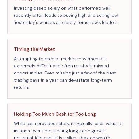
Investing based solely on what performed well
recently often leads to buying high and selling low.
Yesterday's winners are rarely tomorrow's leaders.
Timing the Market
Attempting to predict market movements is
extremely difficult and often results in missed
opportunities. Even missing just a few of the best
trading days in a year can devastate long-term
returns.
Holding Too Much Cash for Too Long
While cash provides safety, it typically loses value to
inflation over time, limiting long-term growth
potential. Idle capital is a silent drag on wealth