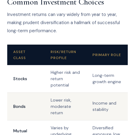
Common Investment Choices
Investment returns can vary widely from year to year,
making prudent diversification a hallmark of successful
long-term performance.
ASSET
RISK/RETURN
PRIMARY ROLE
CLASS
PROFILE
Higher risk and
Long-term
Stocks
return
growth engine
potential
Lower risk,
Income and
Bonds
moderate
stability
return
Varies by
Diversified
Mutual
underlying
exposure, low