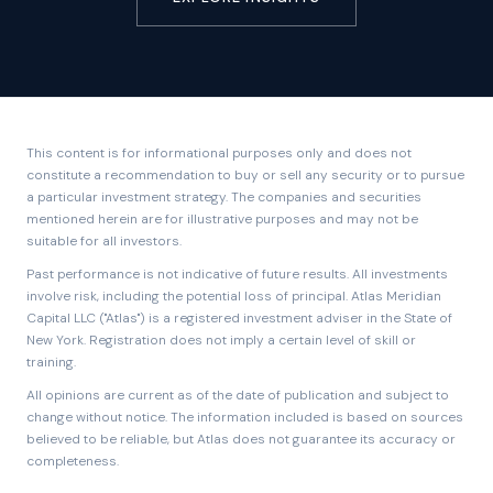
This content is for informational purposes only and does not
constitute a recommendation to buy or sell any security or to pursue
a particular investment strategy. The companies and securities
mentioned herein are for illustrative purposes and may not be
suitable for all investors.
Past performance is not indicative of future results. All investments
involve risk, including the potential loss of principal. Atlas Meridian
Capital LLC ("Atlas") is a registered investment adviser in the State of
New York. Registration does not imply a certain level of skill or
training.
All opinions are current as of the date of publication and subject to
change without notice. The information included is based on sources
believed to be reliable, but Atlas does not guarantee its accuracy or
completeness.