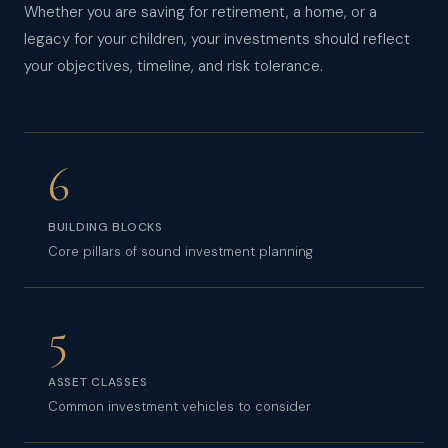
Whether you are saving for retirement, a home, or a
legacy for your children, your investments should reflect
your objectives, timeline, and risk tolerance.
6
BUILDING BLOCKS
Core pillars of sound investment planning
5
ASSET CLASSES
Common investment vehicles to consider