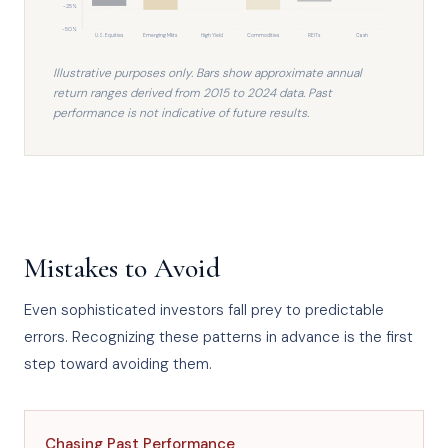
-25%
-50%
U.S. Equities
Emerging Mkts
High Yield
Commodities
REITs
Cash
Illustrative purposes only. Bars show approximate annual
return ranges derived from 2015 to 2024 data. Past
performance is not indicative of future results.
Mistakes to Avoid
Even sophisticated investors fall prey to predictable
errors. Recognizing these patterns in advance is the first
step toward avoiding them.
Chasing Past Performance