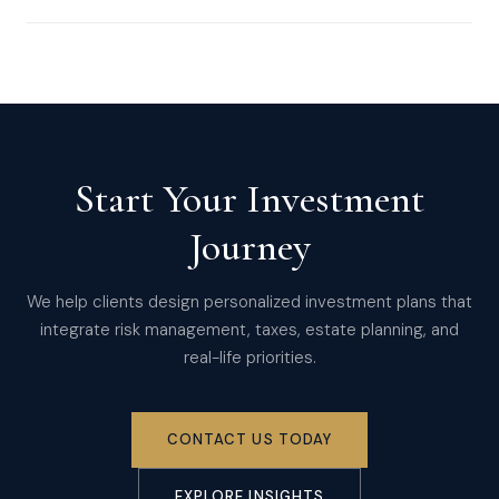
Start Your Investment
Journey
We help clients design personalized investment plans that
integrate risk management, taxes, estate planning, and
real-life priorities.
CONTACT US TODAY
EXPLORE INSIGHTS