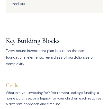
markets.
Key Building Blocks
Every sound investment plan is built on the same
foundational elements, regardless of portfolio size or
complexity.
Goals
What are you investing for? Retirement, college funding, a
home purchase, or a legacy for your children each requires
a different approach and timeline.