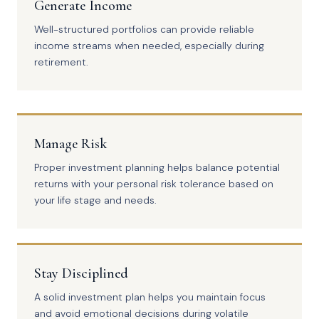
Generate Income
Well-structured portfolios can provide reliable
income streams when needed, especially during
retirement.
Manage Risk
Proper investment planning helps balance potential
returns with your personal risk tolerance based on
your life stage and needs.
Stay Disciplined
A solid investment plan helps you maintain focus
and avoid emotional decisions during volatile