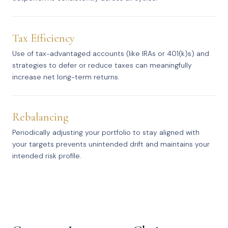
Tax Efficiency
Use of tax-advantaged accounts (like IRAs or 401(k)s) and
strategies to defer or reduce taxes can meaningfully
increase net long-term returns.
Rebalancing
Periodically adjusting your portfolio to stay aligned with
your targets prevents unintended drift and maintains your
intended risk profile.