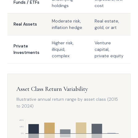
Funds / ETFs
holdings
cost
Moderate risk,
Real estate,
Real Assets
inflation hedge
gold, or art
Higher risk,
Venture
Private
illiquid,
capital,
Investments
complex
private equity
Asset Class Return Variability
Illustrative annual return range by asset class (2015
to 2024)
+50%
+25%
0%