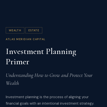
WEALTH
ESTATE
ATLAS MERIDIAN CAPITAL
Investment Planning
Primer
Understanding How to Grow and Protect Your
Wealth
Investment planning is the process of aligning your
financial goals with an intentional investment strategy.