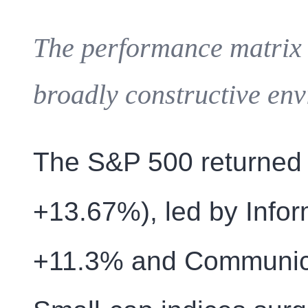
The performance matrix 
broadly constructive env
The S&P 500 returned 
+13.67%), led by Infor
+11.3% and Communica