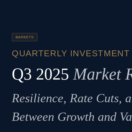
MARKETS
QUARTERLY INVESTMENT
Q3 2025
Market 
Resilience, Rate Cuts, 
Between Growth and Va