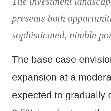
The investment landscap
presents both opportunit
sophisticated, nimble po
The base case envisio
expansion at a modera
expected to gradually 