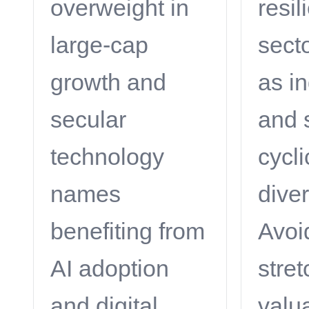
overweight in
resil
large-cap
sect
growth and
as in
secular
and 
technology
cycli
names
diver
benefiting from
Avoi
AI adoption
stre
and digital
valu