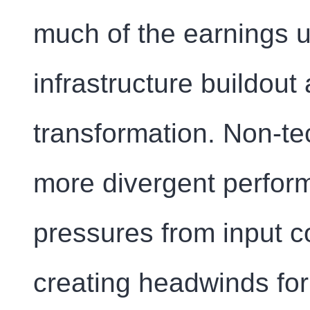
much of the earnings up
infrastructure buildout 
transformation. Non-te
more divergent perfor
pressures from input c
creating headwinds for 