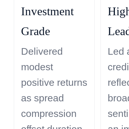
Investment
High
Grade
Lead
Delivered
Led
modest
credi
positive returns
refle
as spread
broa
compression
sent