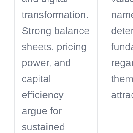
transformation.
name
Strong balance
deter
sheets, pricing
fund
power, and
rega
capital
the
efficiency
attra
argue for
sustained