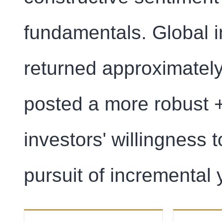
fundamentals. Global 
returned approximately
posted a more robust 
investors' willingness t
pursuit of incremental y