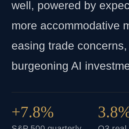
well, powered by expect
more accommodative mo
easing trade concerns,
burgeoning AI investme
+7.8%
3.8
S&P 500 quarterly
Q3 rea