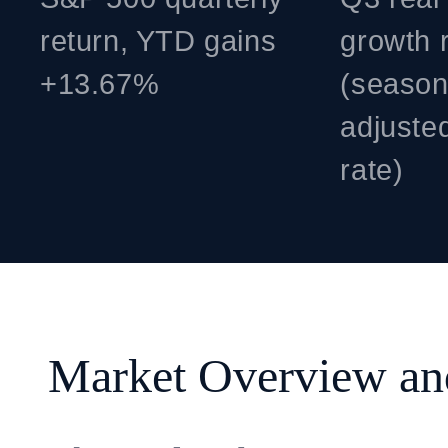
return, YTD gains
growth 
+13.67%
(season
adjuste
rate)
Market Overview a