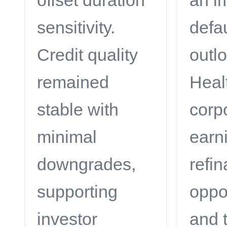
offset duration
an i
sensitivity.
defau
Credit quality
outl
remained
Heal
stable with
corp
minimal
earn
downgrades,
refi
supporting
oppor
investor
and 