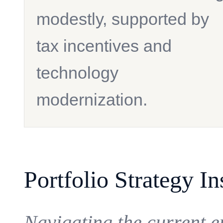
modestly, supported by
tax incentives and
technology
modernization.
Portfolio Strategy In
Navigating the current 