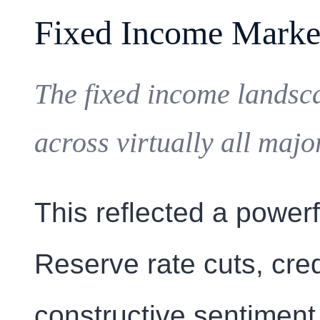
Fixed Income Marke
The fixed income landsca
across virtually all maj
This reflected a power
Reserve rate cuts, cre
constructive sentiment