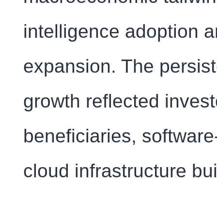
intelligence adoption 
expansion. The persist
growth reflected invest
beneficiaries, softwar
cloud infrastructure bui