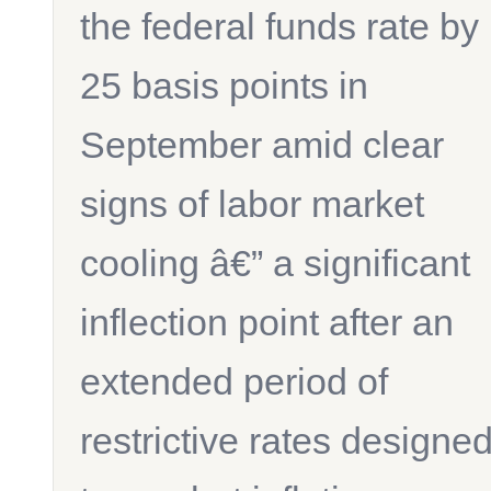
the federal funds rate by
25 basis points in
September amid clear
signs of labor market
cooling â€” a significant
inflection point after an
extended period of
restrictive rates designe