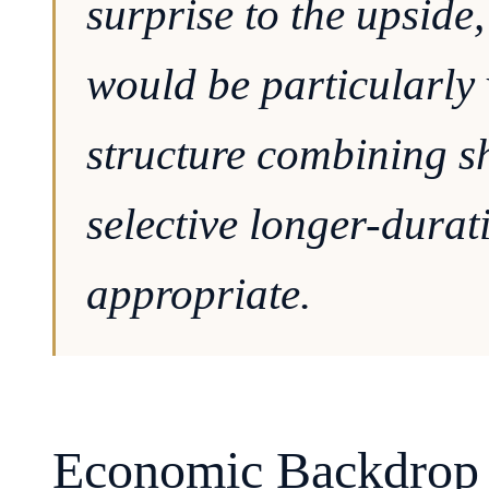
surprise to the upside
would be particularly 
structure combining sh
selective longer-dura
appropriate.
Economic Backdrop