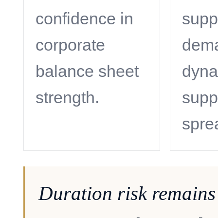
confidence in
supp
corporate
dem
balance sheet
dyna
strength.
supp
spre
Duration risk remains 