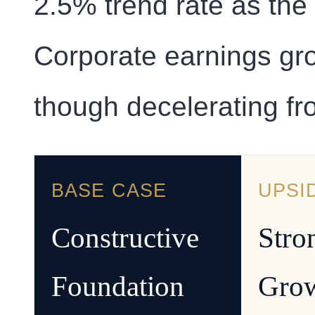
2.5% trend rate as the
Corporate earnings gro
though decelerating fr
BASE CASE
UPSI
Constructive
Stro
Foundation
Gro