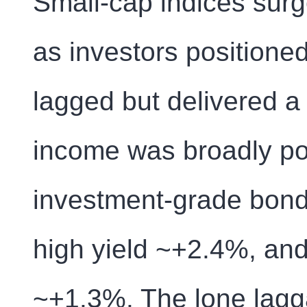
Small-cap indices sur
as investors positioned
lagged but delivered a
income was broadly pos
investment-grade bond
high yield ~+2.4%, and
~+1.3%. The lone lag