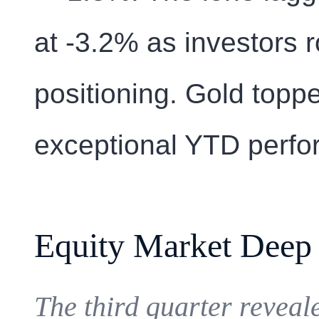
at -3.2% as investors 
positioning. Gold toppe
exceptional YTD perfo
Equity Market Deep
The third quarter reveal