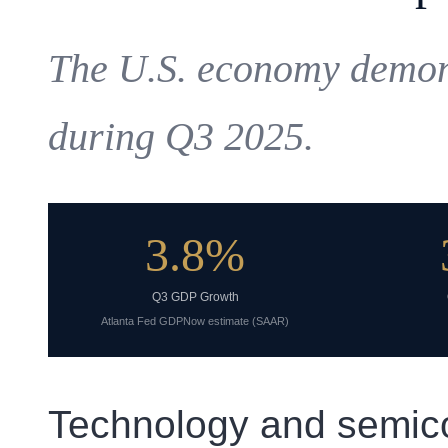
The U.S. economy demons
during Q3 2025.
3.8%
Q3 GDP Growth
Atlanta Fed GDPNow estimate (SAAR)
Technology and semic