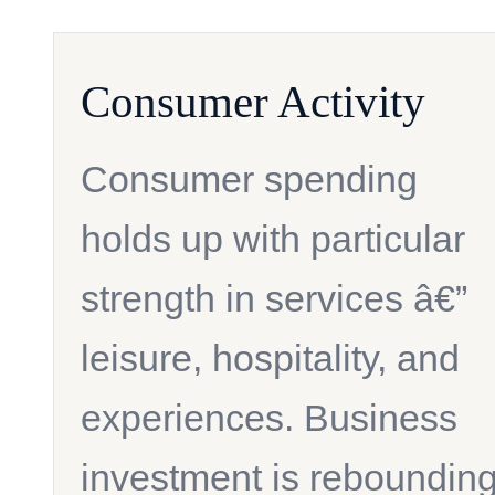
Consumer Activity
Consumer spending
holds up with particular
strength in services â€”
leisure, hospitality, and
experiences. Business
investment is reboundin