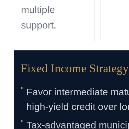
multiple
support.
Fixed Income Strategy
Favor intermediate mat
high-yield credit over l
Tax-advantaged municip