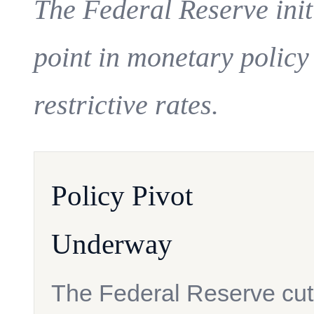
The Federal Reserve initi
point in monetary policy
restrictive rates.
Policy Pivot
Underway
The Federal Reserve cut