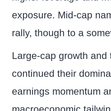
exposure. Mid-cap name
rally, though to a som
Large-cap growth and 
continued their domina
earnings momentum an
macroeconomic tailwinds