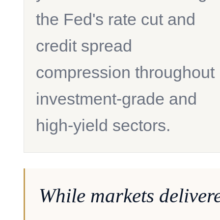
the Fed's rate cut and
credit spread
compression throughout
investment-grade and
high-yield sectors.
While markets deliver