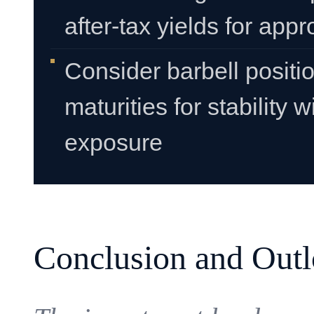
after-tax yields for appr
Consider barbell positi
maturities for stability 
exposure
Conclusion and Out