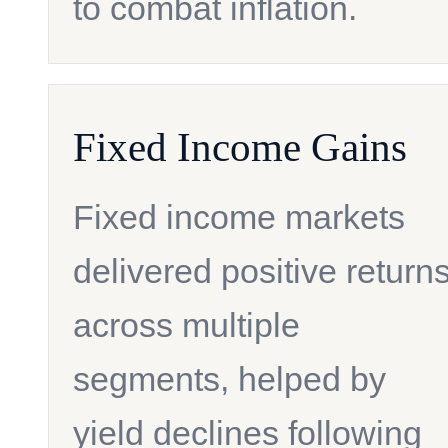
to combat inflation.
Fixed Income Gains
Fixed income markets
delivered positive return
across multiple
segments, helped by
yield declines following