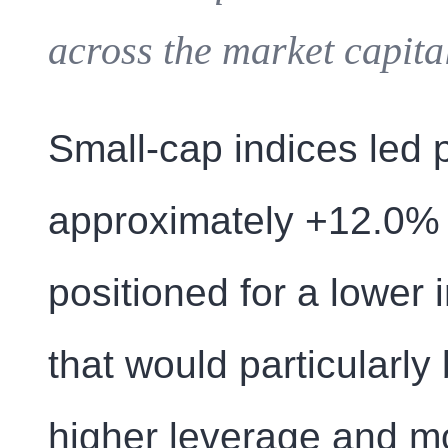
across the market capita
Small-cap indices led 
approximately +12.0% g
positioned for a lower 
that would particularly
higher leverage and m