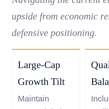
upside from economic re
defensive positioning.
Large-Cap
Qual
Growth Tilt
Bal
Maintain
Incl