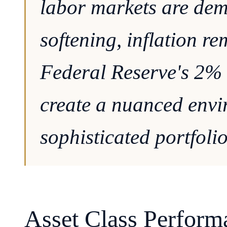
labor markets are dem
softening, inflation r
Federal Reserve's 2% 
create a nuanced envi
sophisticated portfolio
Asset Class Perform