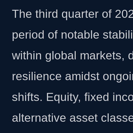
The third quarter of 2
period of notable stabil
within global markets,
resilience amidst ongo
shifts. Equity, fixed in
alternative asset class