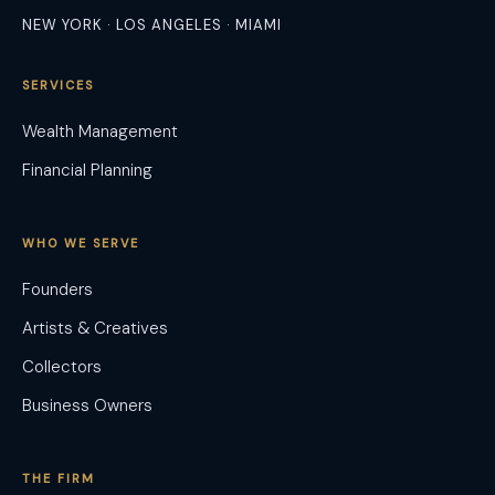
NEW YORK · LOS ANGELES · MIAMI
SERVICES
Wealth Management
Financial Planning
WHO WE SERVE
Founders
Artists & Creatives
Collectors
Business Owners
THE FIRM