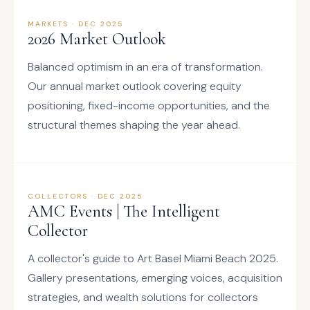
MARKETS · DEC 2025
2026 Market Outlook
Balanced optimism in an era of transformation.
Our annual market outlook covering equity
positioning, fixed-income opportunities, and the
structural themes shaping the year ahead.
COLLECTORS · DEC 2025
AMC Events | The Intelligent
Collector
A collector's guide to Art Basel Miami Beach 2025.
Gallery presentations, emerging voices, acquisition
strategies, and wealth solutions for collectors