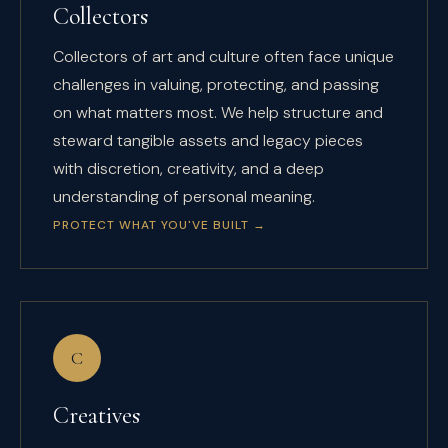
Collectors
Collectors of art and culture often face unique
challenges in valuing, protecting, and passing
on what matters most. We help structure and
steward tangible assets and legacy pieces
with discretion, creativity, and a deep
understanding of personal meaning.
PROTECT WHAT YOU'VE BUILT
→
C
Creatives