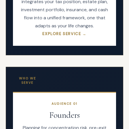
integrates your tax position, estate plan,
investment portfolio, insurance, and cash
flow into a unified framework, one that
adapts as your life changes.
EXPLORE SERVICE →
WHO WE
SERVE
AUDIENCE
01
Founders
Planning for concentration risk, pre-exit