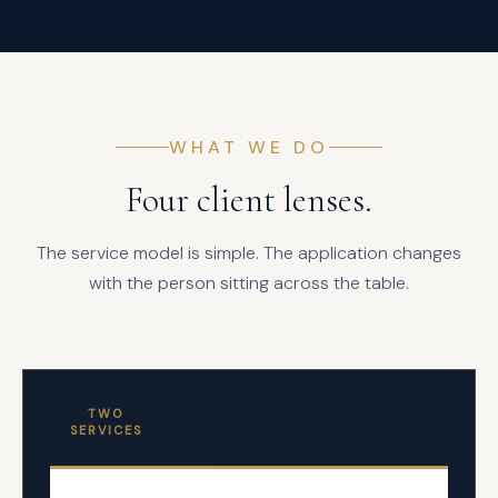
WHAT WE DO
Four client lenses.
The service model is simple. The application changes
with the person sitting across the table.
TWO
SERVICES