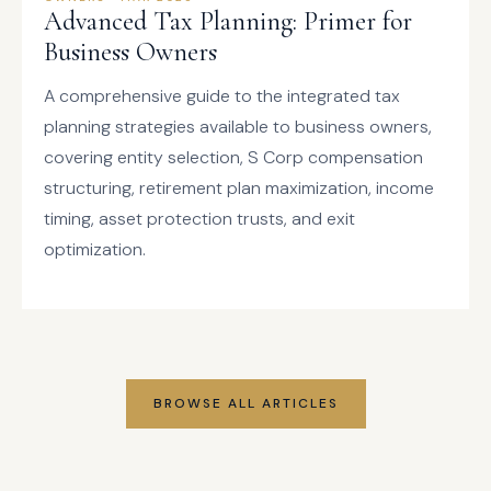
Advanced Tax Planning: Primer for
Business Owners
A comprehensive guide to the integrated tax
planning strategies available to business owners,
covering entity selection, S Corp compensation
structuring, retirement plan maximization, income
timing, asset protection trusts, and exit
optimization.
BROWSE ALL ARTICLES