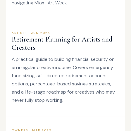
navigating Miami Art Week.
ARTISTS · JUN 2025
Retirement Planning for Artists and
Creators
A practical guide to building financial security on
an irregular creative income. Covers emergency
fund sizing, self-directed retirement account
options, percentage-based savings strategies,
and a life-stage roadmap for creatives who may
never fully stop working.
OWNERS · MAR 2025