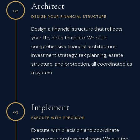
Architect
02
DESIGN YOUR FINANCIAL STRUCTURE
Design a financial structure that reflects
your life, not a template. We build
comprehensive financial architecture:
investment strategy, tax planning, estate
structure, and protection, all coordinated as
a system.
Implement
03
EXECUTE WITH PRECISION
Execute with precision and coordinate
across your professional team. We put the