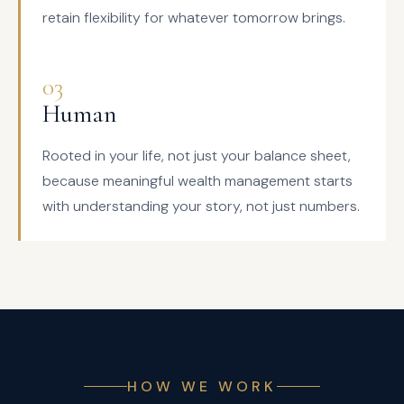
retain flexibility for whatever tomorrow brings.
03
Human
Rooted in your life, not just your balance sheet,
because meaningful wealth management starts
with understanding your story, not just numbers.
HOW WE WORK