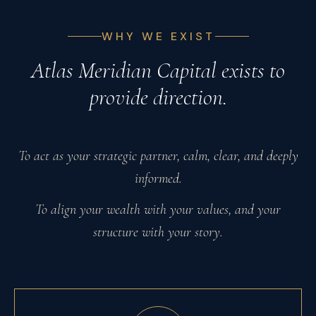
WHY WE EXIST
Atlas Meridian Capital exists to
provide direction.
To act as your strategic partner, calm, clear, and deeply
informed.
To align your wealth with your values, and your
structure with your story.