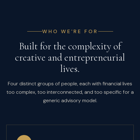
WHO WE'RE FOR
Built for the complexity of
creative and entrepreneurial
lives.
Four distinct groups of people, each with financial lives
too complex, too interconnected, and too specific for a
generic advisory model.