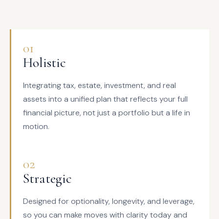
01
Holistic
Integrating tax, estate, investment, and real
assets into a unified plan that reflects your full
financial picture, not just a portfolio but a life in
motion.
02
Strategic
Designed for optionality, longevity, and leverage,
so you can make moves with clarity today and