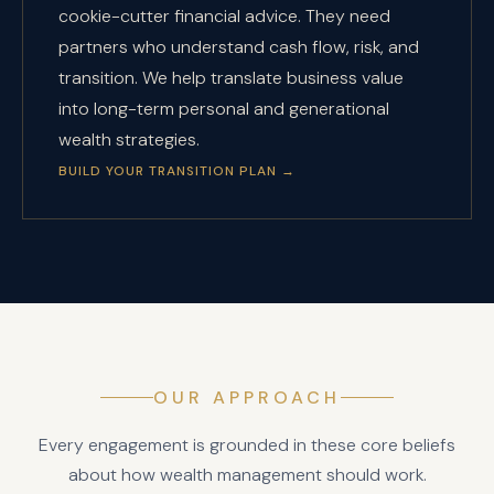
cookie-cutter financial advice. They need
partners who understand cash flow, risk, and
transition. We help translate business value
into long-term personal and generational
wealth strategies.
BUILD YOUR TRANSITION PLAN
→
OUR APPROACH
Every engagement is grounded in these core beliefs
about how wealth management should work.