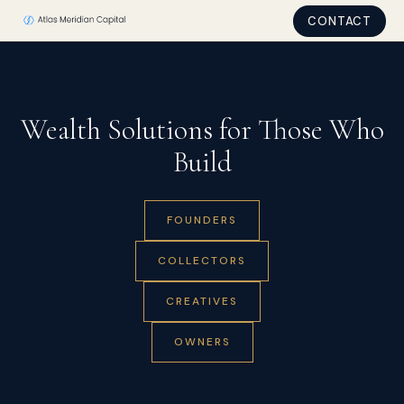
CONTACT
Wealth Solutions for Those Who
Build
FOUNDERS
COLLECTORS
CREATIVES
OWNERS