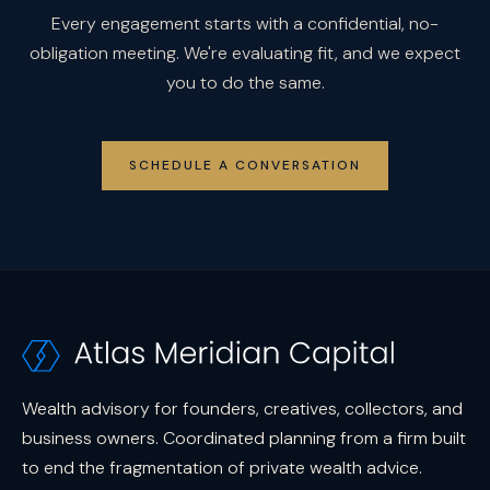
Every engagement starts with a confidential, no-
obligation meeting. We're evaluating fit, and we expect
you to do the same.
SCHEDULE A CONVERSATION
Wealth advisory for founders, creatives, collectors, and
business owners. Coordinated planning from a firm built
to end the fragmentation of private wealth advice.