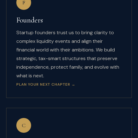
F
Founders
Startup founders trust us to bring clarity to
complex liquidity events and align their
financial world with their ambitions. We build
strategic, tax-smart structures that preserve
independence, protect family, and evolve with
what is next.
PLAN YOUR NEXT CHAPTER
→
C