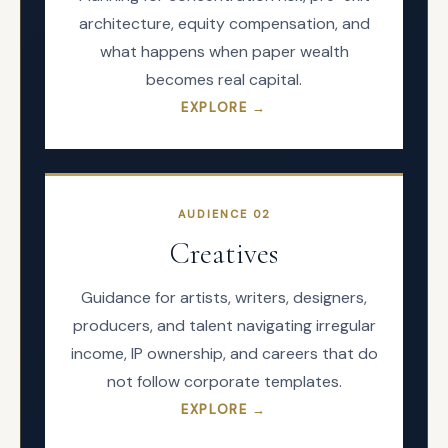
architecture, equity compensation, and
what happens when paper wealth
becomes real capital.
EXPLORE →
AUDIENCE
02
Creatives
Guidance for artists, writers, designers,
producers, and talent navigating irregular
income, IP ownership, and careers that do
not follow corporate templates.
EXPLORE →