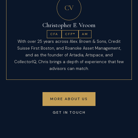
CV
Christopher E. Vroom
CFA
CFP®
AM
With over 25 years across Alex. Brown & Sons, Credit
Suisse First Boston, and Roanoke Asset Management,
and as the founder of Artadia, Artspace, and
CollectorIQ, Chris brings a depth of experience that few
advisors can match.
MORE ABOUT US
GET IN TOUCH