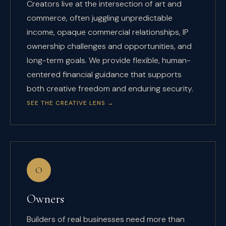
Creators live at the intersection of art and
commerce, often juggling unpredictable
income, opaque commercial relationships, IP
ownership challenges and opportunities, and
long-term goals. We provide flexible, human-
centered financial guidance that supports
both creative freedom and enduring security.
SEE THE CREATIVE LENS
→
O
Owners
Builders of real businesses need more than