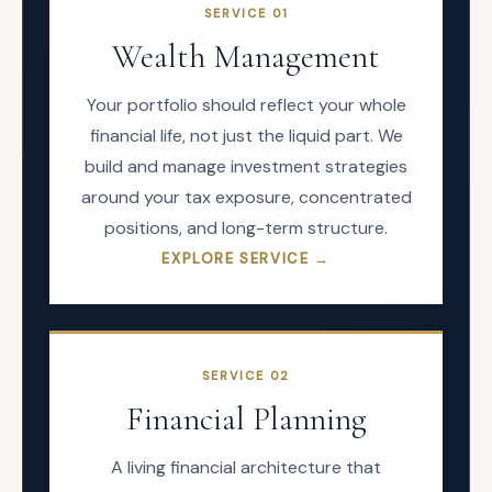
SERVICE
01
Wealth Management
Your portfolio should reflect your whole
financial life, not just the liquid part. We
build and manage investment strategies
around your tax exposure, concentrated
positions, and long-term structure.
EXPLORE SERVICE →
SERVICE
02
Financial Planning
A living financial architecture that