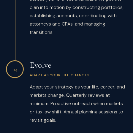
plan into motion by constructing portfolios,
establishing accounts, coordinating with
attorneys and CPAs, and managing
transitions.
Evolve
04
ADAPT AS YOUR LIFE CHANGES
Adapt your strategy as your life, career, and
markets change. Quarterly reviews at
minimum. Proactive outreach when markets
or tax law shift. Annual planning sessions to
revisit goals.