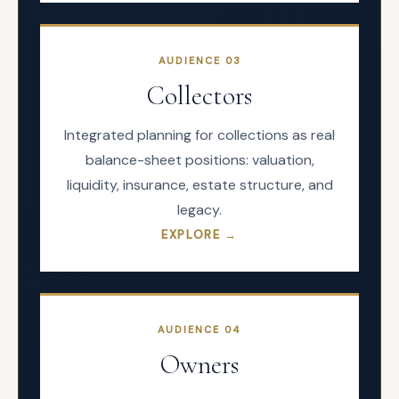
AUDIENCE
03
Collectors
Integrated planning for collections as real
balance-sheet positions: valuation,
liquidity, insurance, estate structure, and
legacy.
EXPLORE →
AUDIENCE
04
Owners