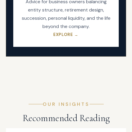
Advice for business owners balancing
entity structure, retirement design,
succession, personal liquidity, and the life
beyond the company.
EXPLORE →
OUR INSIGHTS
Recommended Reading