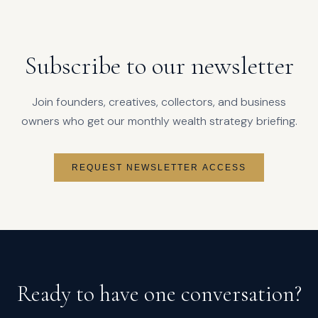
Subscribe to our newsletter
Join founders, creatives, collectors, and business
owners who get our monthly wealth strategy briefing.
REQUEST NEWSLETTER ACCESS
Ready to have one conversation?