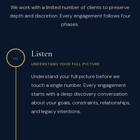
We work with a limited number of clients to preserve
depth and discretion. Every engagement follows four
phases.
Listen
01
UNDERSTAND YOUR FULL PICTURE
Understand your full picture before we
touch a single number. Every engagement
starts with a deep discovery conversation
about your goals, constraints, relationships,
and legacy intentions.