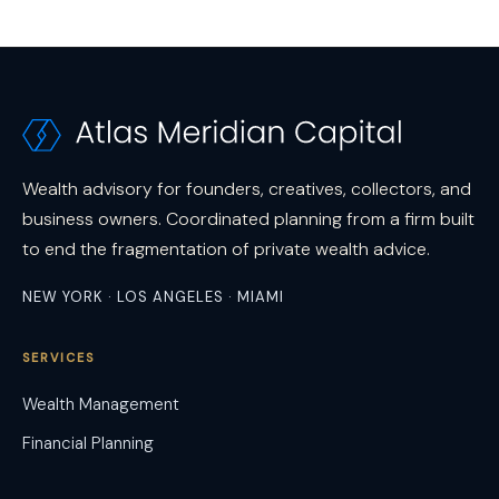
Wealth advisory for founders, creatives, collectors, and
business owners. Coordinated planning from a firm built
to end the fragmentation of private wealth advice.
NEW YORK · LOS ANGELES · MIAMI
SERVICES
Wealth Management
Financial Planning