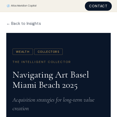
CONTACT
← Back to Insights