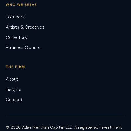
WHO WE SERVE
Founders
Artists & Creatives
Collectors
Business Owners
THE FIRM
About
Insights
Contact
© 2026 Atlas Meridian Capital, LLC. A registered investment