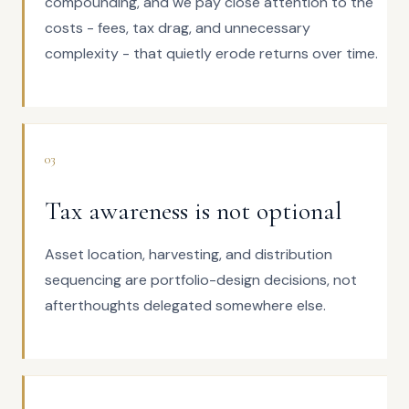
compounding, and we pay close attention to the
costs - fees, tax drag, and unnecessary
complexity - that quietly erode returns over time.
03
Tax awareness is not optional
Asset location, harvesting, and distribution
sequencing are portfolio-design decisions, not
afterthoughts delegated somewhere else.