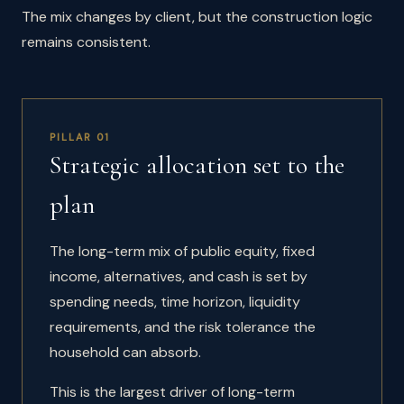
The mix changes by client, but the construction logic
remains consistent.
PILLAR 01
Strategic allocation set to the
plan
The long-term mix of public equity, fixed
income, alternatives, and cash is set by
spending needs, time horizon, liquidity
requirements, and the risk tolerance the
household can absorb.
This is the largest driver of long-term