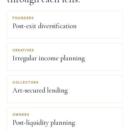
FOUNDERS
Post-exit diversification
CREATIVES
Irregular income planning
COLLECTORS
Art-secured lending
OWNERS
Post-liquidity planning