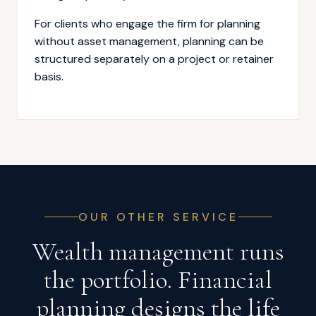
For clients who engage the firm for planning
without asset management, planning can be
structured separately on a project or retainer
basis.
OUR OTHER SERVICE
Wealth management runs
the portfolio. Financial
planning designs the life