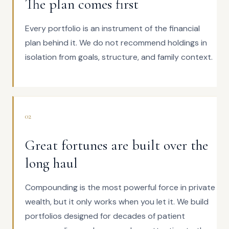
The plan comes first
Every portfolio is an instrument of the financial
plan behind it. We do not recommend holdings in
isolation from goals, structure, and family context.
02
Great fortunes are built over the
long haul
Compounding is the most powerful force in private
wealth, but it only works when you let it. We build
portfolios designed for decades of patient