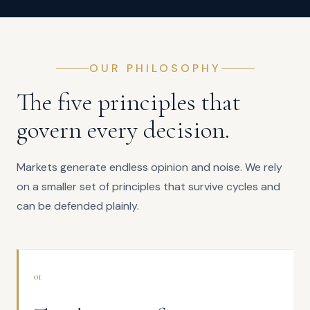
OUR PHILOSOPHY
The five principles that
govern every decision.
Markets generate endless opinion and noise. We rely
on a smaller set of principles that survive cycles and
can be defended plainly.
01