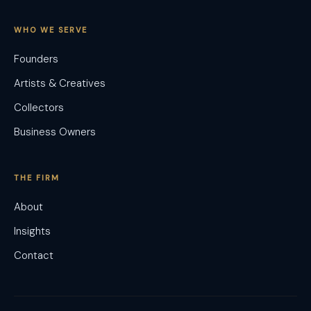
WHO WE SERVE
Founders
Artists & Creatives
Collectors
Business Owners
THE FIRM
About
Insights
Contact