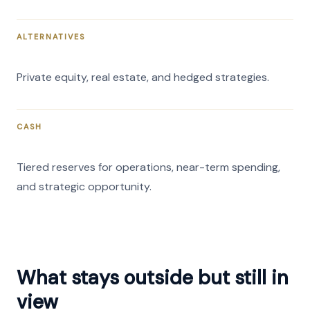
ALTERNATIVES
Private equity, real estate, and hedged strategies.
CASH
Tiered reserves for operations, near-term spending,
and strategic opportunity.
What stays outside but still in
view