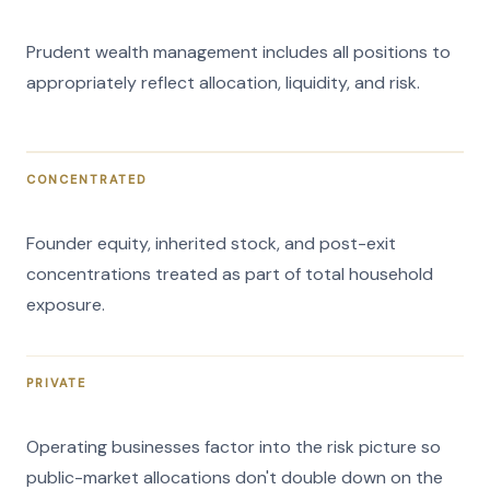
Prudent wealth management includes all positions to
appropriately reflect allocation, liquidity, and risk.
CONCENTRATED
Founder equity, inherited stock, and post-exit
concentrations treated as part of total household
exposure.
PRIVATE
Operating businesses factor into the risk picture so
public-market allocations don't double down on the