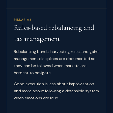
PILLAR 03
Rules-based rebalancing and
tax management
Rebalancing bands, harvesting rules, and gain-
management disciplines are documented so
they can be followed when markets are
hardest to navigate.
Good execution is less about improvisation
and more about following a defensible system
when emotions are loud.