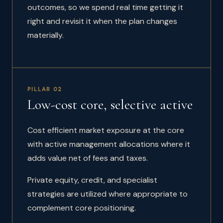
outcomes, so we spend real time getting it
right and revisit it when the plan changes
materially.
PILLAR 02
Low-cost core, selective active
Cost efficient market exposure at the core
with active management allocations where it
adds value net of fees and taxes.
Private equity, credit, and specialist
strategies are utilized where appropriate to
complement core positioning.