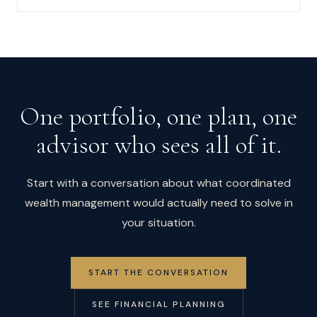
One portfolio, one plan, one
advisor who sees all of it.
Start with a conversation about what coordinated
wealth management would actually need to solve in
your situation.
START THE CONVERSATION
SEE FINANCIAL PLANNING