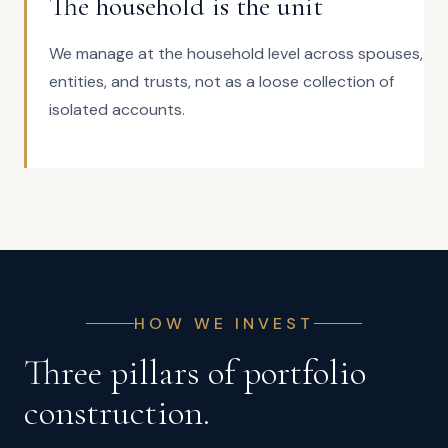
The household is the unit
We manage at the household level across spouses,
entities, and trusts, not as a loose collection of
isolated accounts.
HOW WE INVEST
Three pillars of portfolio
construction.