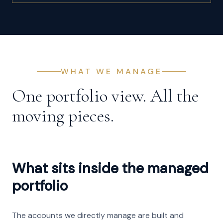
WHAT WE MANAGE
One portfolio view. All the
moving pieces.
What sits inside the managed
portfolio
The accounts we directly manage are built and