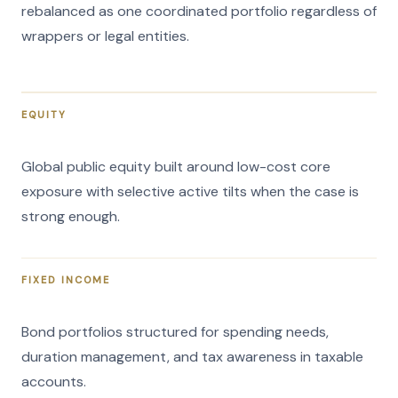
rebalanced as one coordinated portfolio regardless of
wrappers or legal entities.
EQUITY
Global public equity built around low-cost core
exposure with selective active tilts when the case is
strong enough.
FIXED INCOME
Bond portfolios structured for spending needs,
duration management, and tax awareness in taxable
accounts.