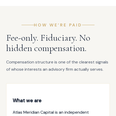
HOW WE’RE PAID
Fee-only. Fiduciary. No
hidden compensation.
Compensation structure is one of the clearest signals
of whose interests an advisory firm actually serves.
What we are
Atlas Meridian Capital is an independent