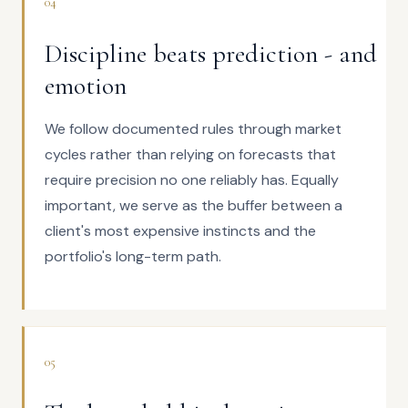
04
Discipline beats prediction - and
emotion
We follow documented rules through market
cycles rather than relying on forecasts that
require precision no one reliably has. Equally
important, we serve as the buffer between a
client's most expensive instincts and the
portfolio's long-term path.
05