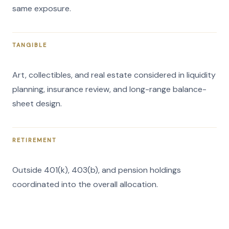
same exposure.
TANGIBLE
Art, collectibles, and real estate considered in liquidity
planning, insurance review, and long-range balance-
sheet design.
RETIREMENT
Outside 401(k), 403(b), and pension holdings
coordinated into the overall allocation.