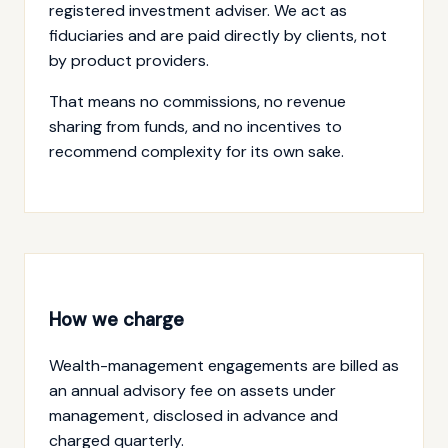
registered investment adviser. We act as
fiduciaries and are paid directly by clients, not
by product providers.
That means no commissions, no revenue
sharing from funds, and no incentives to
recommend complexity for its own sake.
How we charge
Wealth-management engagements are billed as
an annual advisory fee on assets under
management, disclosed in advance and
charged quarterly.