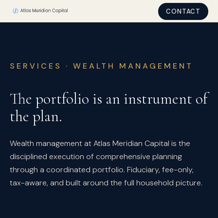
CONTACT
SERVICES · WEALTH MANAGEMENT
The portfolio is an instrument of
the plan.
Wealth management at Atlas Meridian Capital is the
disciplined execution of comprehensive planning
through a coordinated portfolio. Fiduciary, fee-only,
tax-aware, and built around the full household picture.