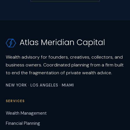
Wealth advisory for founders, creatives, collectors, and
business owners. Coordinated planning from a firm built
to end the fragmentation of private wealth advice.
NEW YORK · LOS ANGELES · MIAMI
SERVICES
Wealth Management
Financial Planning