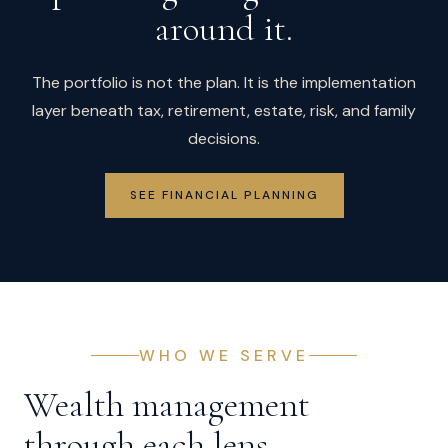
around it.
The portfolio is not the plan. It is the implementation
layer beneath tax, retirement, estate, risk, and family
decisions.
SEE FINANCIAL PLANNING
WHO WE SERVE
Wealth management
through each lens.