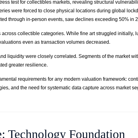
test for collectibles markets, revealing structural vulnerabilit
leries were forced to close physical locations during global lo
ducted through in-person events, saw declines exceeding 50% in 
ross collectible categories. While fine art struggled initially, 
 valuations even as transaction volumes decreased.
 and liquidity were closely correlated. Segments of the market wi
ted greater resilience.
damental requirements for any modern valuation framework: cont
gies, and the need for systematic data capture across market se
e: Technology Foundation