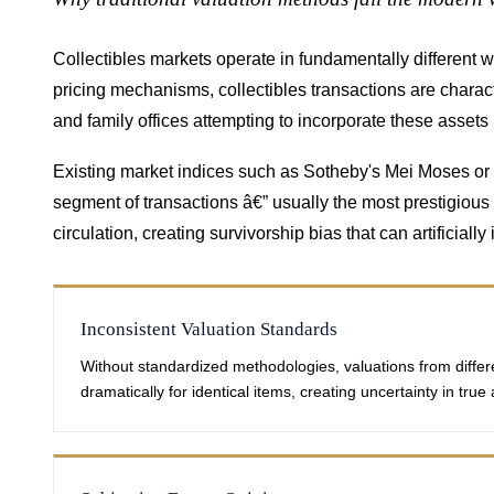
Collectibles markets operate in fundamentally different 
pricing mechanisms, collectibles transactions are charac
and family offices attempting to incorporate these assets
Existing market indices such as Sotheby's Mei Moses or L
segment of transactions â€” usually the most prestigious o
circulation, creating survivorship bias that can artificial
Inconsistent Valuation Standards
Without standardized methodologies, valuations from differ
dramatically for identical items, creating uncertainty in true