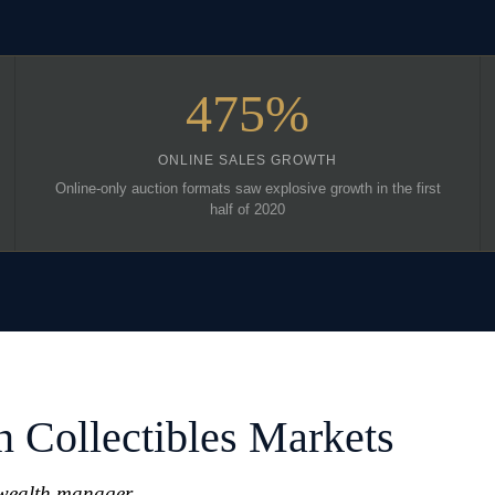
475%
ONLINE SALES GROWTH
Online-only auction formats saw explosive growth in the first
half of 2020
n Collectibles Markets
 wealth manager