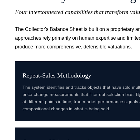
Four interconnected capabilities that transform valu
The Collector's Balance Sheet is built on a proprietary 
approaches rely primarily on human expertise and limite
produce more comprehensive, defensible valuations.
Repeat-Sales Methodology
The system identifies and tracks objects that have sold mult
price-change measurements that filter out selection bias. By
at different points in time, true market performance signals
compositional changes in what is being sold.