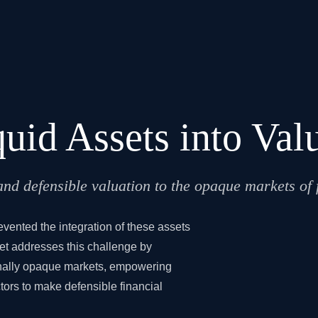
quid Assets into Va
d defensible valuation to the opaque markets of fi
revented the integration of these assets
eet addresses this challenge by
ionally opaque markets, empowering
tors to make defensible financial