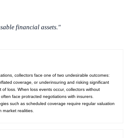
sable financial assets."
uations, collectors face one of two undesirable outcomes:
flated coverage, or underinsuring and risking significant
t of loss. When loss events occur, collectors without
 often face protracted negotiations with insurers.
egies such as scheduled coverage require regular valuation
 market realities.