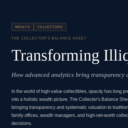
WEALTH
COLLECTORS
THE COLLECTOR'S BALANCE SHEET
Transforming Illi
How advanced analytics bring transparency an
In the world of high-value collectibles, opacity has long p
into a holistic wealth picture. The Collector's Balance Sh
bringing transparency and systematic valuation to tradit
family offices, wealth managers, and high-net-worth collec
decisions.