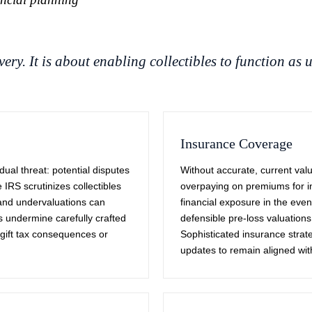
ery. It is about enabling collectibles to function as u
Insurance Coverage
ual threat: potential disputes
Without accurate, current val
IRS scrutinizes collectibles
overpaying on premiums for in
s and undervaluations can
financial exposure in the even
ns undermine carefully crafted
defensible pre-loss valuations
d gift tax consequences or
Sophisticated insurance strat
updates to remain aligned with