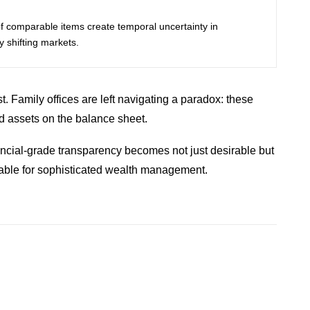
f comparable items create temporal uncertainty in
ly shifting markets.
t. Family offices are left navigating a paradox: these
ed assets on the balance sheet.
nancial-grade transparency becomes not just desirable but
inable for sophisticated wealth management.