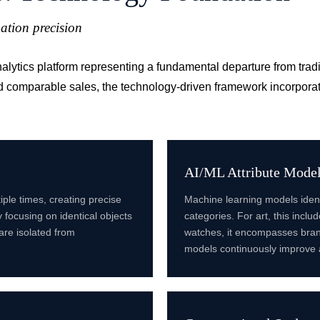
ation precision
analytics platform representing a fundamental departure from tra
d comparable sales, the technology-driven framework incorporat
AI/ML Attribute Mode
iple times, creating precise
Machine learning models ident
 focusing on identical objects
categories. For art, this incl
 are isolated from
watches, it encompasses brand
models continuously improve 