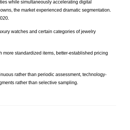
ies while simultaneously accelerating digital
ckdowns, the market experienced dramatic segmentation.
2020.
luxury watches and certain categories of jewelry
th more standardized items, better-established pricing
inuous rather than periodic assessment, technology-
gments rather than selective sampling.