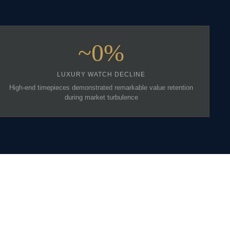
~0%
LUXURY WATCH DECLINE
High-end timepieces demonstrated remarkable value retention
during market turbulence