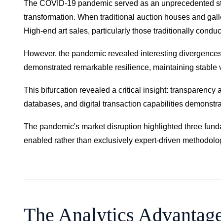
The COVID-19 pandemic served as an unprecedented stress 
transformation. When traditional auction houses and gal
High-end art sales, particularly those traditionally con
However, the pandemic revealed interesting divergences ac
demonstrated remarkable resilience, maintaining stable
This bifurcation revealed a critical insight: transparency
databases, and digital transaction capabilities demonstra
The pandemic's market disruption highlighted three fun
enabled rather than exclusively expert-driven methodolo
The Analytics Advantag