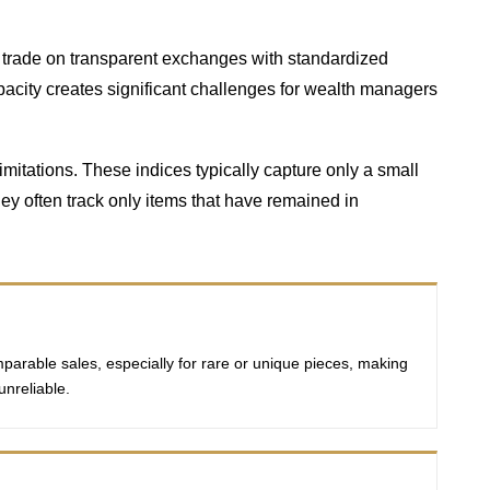
ds trade on transparent exchanges with standardized
pacity creates significant challenges for wealth managers
mitations. These indices typically capture only a small
hey often track only items that have remained in
mparable sales, especially for rare or unique pieces, making
unreliable.