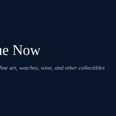
lue Now
ne art, watches, wine, and other collectibles