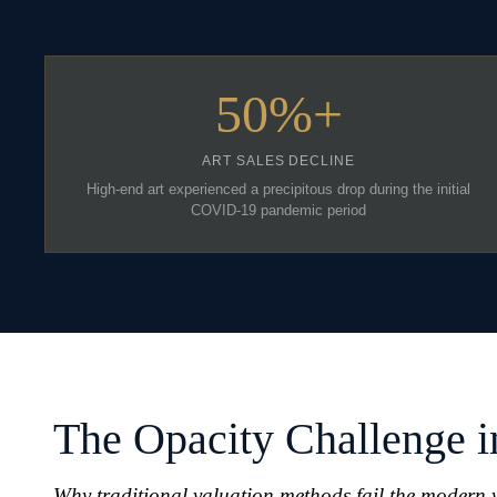
50%+
ART SALES DECLINE
High-end art experienced a precipitous drop during the initial
COVID-19 pandemic period
The Opacity Challenge i
Why traditional valuation methods fail the modern