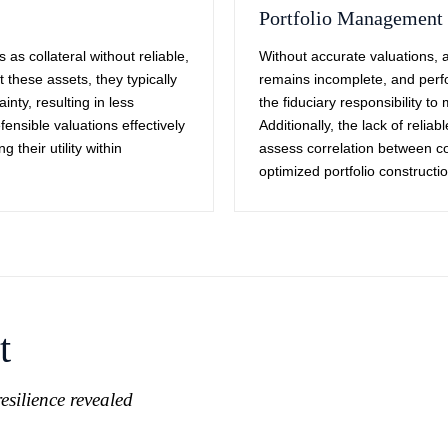
Portfolio Management
 as collateral without reliable,
Without accurate valuations,
these assets, they typically
remains incomplete, and per
nty, resulting in less
the fiduciary responsibility t
ensible valuations effectively
Additionally, the lack of relia
g their utility within
assess correlation between col
optimized portfolio constructio
t
esilience revealed