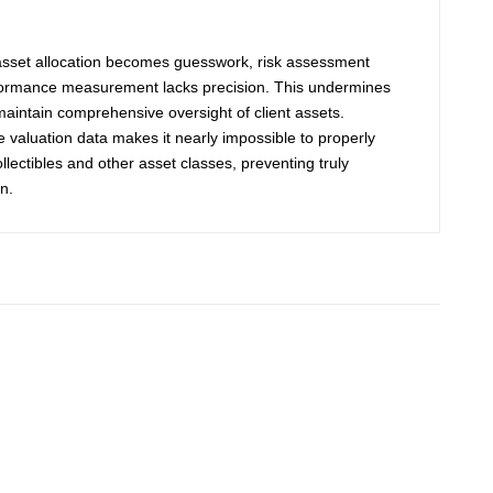
 asset allocation becomes guesswork, risk assessment
formance measurement lacks precision. This undermines
o maintain comprehensive oversight of client assets.
ble valuation data makes it nearly impossible to properly
lectibles and other asset classes, preventing truly
n.