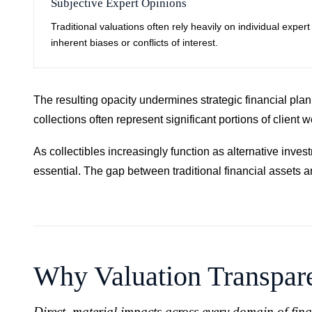
Subjective Expert Opinions
Traditional valuations often rely heavily on individual expe
inherent biases or conflicts of interest.
The resulting opacity undermines strategic financial plann
collections often represent significant portions of clien
As collectibles increasingly function as alternative inve
essential. The gap between traditional financial assets 
Why Valuation Transpare
Direct, material impacts across every domain of fin