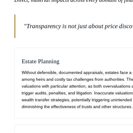
"Transparency is not just about price discov
Estate Planning
Without defensible, documented appraisals, estates face a d
among heirs and costly tax challenges from authorities. The 
valuations with particular attention, as both overvaluation
trigger audits, penalties, and litigation. Inaccurate valuatio
wealth transfer strategies, potentially triggering unintende
diminishing the effectiveness of trusts and other structures.