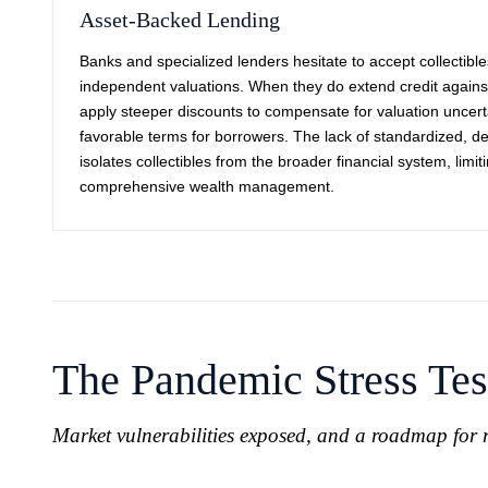
Asset-Backed Lending
Banks and specialized lenders hesitate to accept collectibles
independent valuations. When they do extend credit against 
apply steeper discounts to compensate for valuation uncertai
favorable terms for borrowers. The lack of standardized, def
isolates collectibles from the broader financial system, limitin
comprehensive wealth management.
The Pandemic Stress Tes
Market vulnerabilities exposed, and a roadmap for r