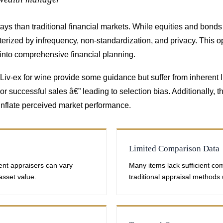
ways than traditional financial markets. While equities and bon
terized by infrequency, non-standardization, and privacy. This o
 into comprehensive financial planning.
iv-ex for wine provide some guidance but suffer from inherent li
r successful sales â€” leading to selection bias. Additionally, t
ly inflate perceived market performance.
Limited Comparison Data
ent appraisers can vary
Many items lack sufficient co
 asset value.
traditional appraisal methods 