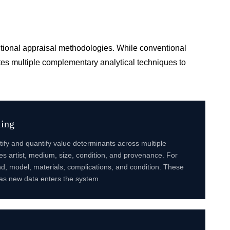
ditional appraisal methodologies. While conventional
es multiple complementary analytical techniques to
ling
ify and quantify value determinants across multiple
udes artist, medium, size, condition, and provenance. For
, model, materials, complications, and condition. These
as new data enters the system.