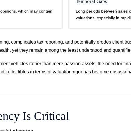
Temporal Gaps
rt opinions, which may contain
Long periods between sales o
valuations, especially in rapid
ing, complicates tax reporting, and potentially erodes client trus
t wealth, yet they remain among the least understood and quantifi
stment vehicles rather than mere passion assets, the need for fi
and collectibles in terms of valuation rigor has become unsusta
ncy Is Critical
ancial planning