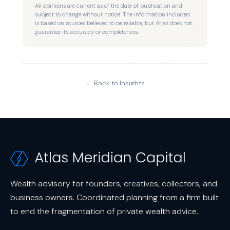
Wealth advisory for founders, creatives, collectors, and
business owners. Coordinated planning from a firm built
to end the fragmentation of private wealth advice.