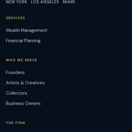
NEW YORK · LOS ANGELES · MIAMI
SERVICES
Wealth Management
Financial Planning
WHO WE SERVE
Founders
Artists & Creatives
Collectors
Business Owners
THE FIRM