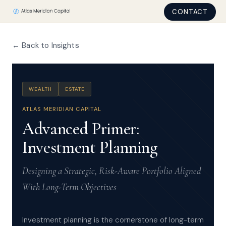
CONTACT
← Back to Insights