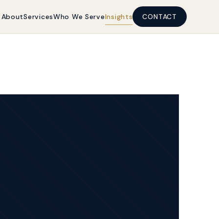
About
Services
Who We Serve
Insights
CONTACT