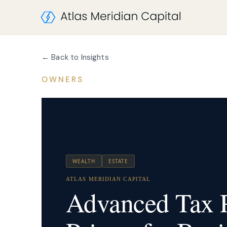
← Back to Insights
OWNERS