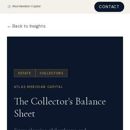
CONTACT
← Back to Insights