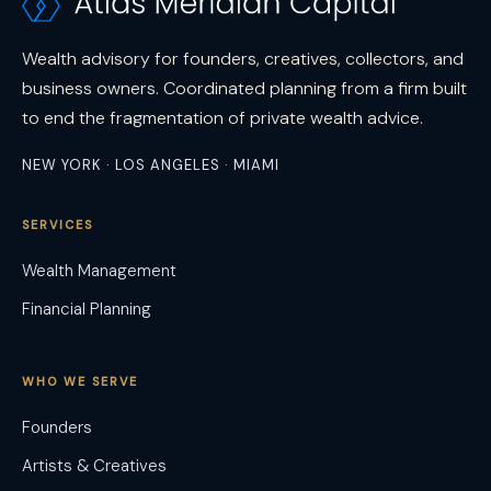
Wealth advisory for founders, creatives, collectors, and
business owners. Coordinated planning from a firm built
to end the fragmentation of private wealth advice.
NEW YORK · LOS ANGELES · MIAMI
SERVICES
Wealth Management
Financial Planning
WHO WE SERVE
Founders
Artists & Creatives