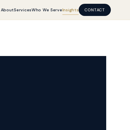
About
Services
Who We Serve
Insights
CONTACT