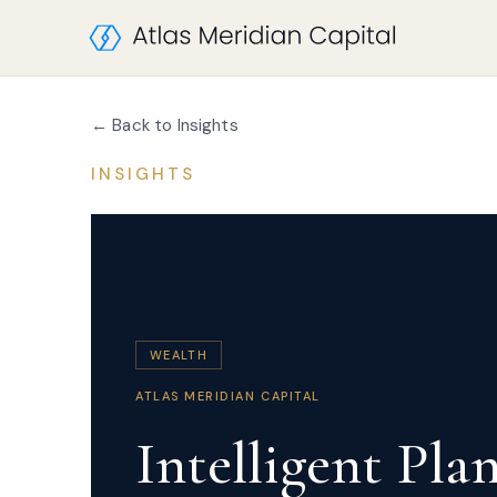
← Back to Insights
INSIGHTS