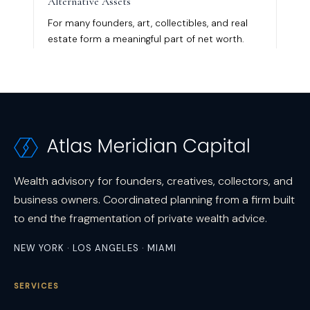
Wealth advisory for founders, creatives, collectors, and
business owners. Coordinated planning from a firm built
to end the fragmentation of private wealth advice.
NEW YORK · LOS ANGELES · MIAMI
SERVICES