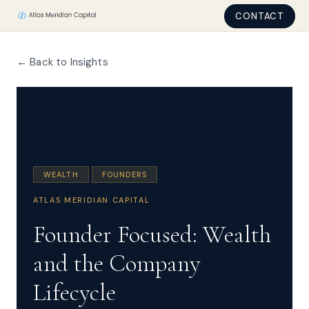
CONTACT
← Back to Insights