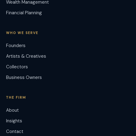
Wealth Management
Financial Planning
WHO WE SERVE
Founders
Artists & Creatives
Collectors
Business Owners
THE FIRM
About
Insights
Contact